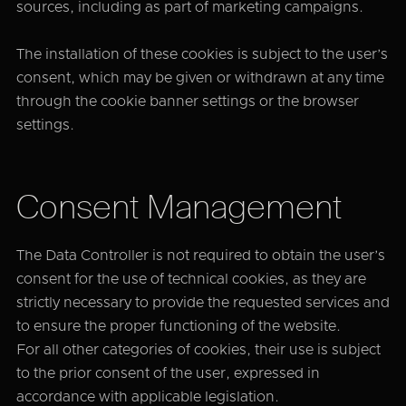
sources, including as part of marketing campaigns.
The installation of these cookies is subject to the user’s
consent, which may be given or withdrawn at any time
through the cookie banner settings or the browser
settings.
Consent Management
The Data Controller is not required to obtain the user’s
consent for the use of technical cookies, as they are
strictly necessary to provide the requested services and
to ensure the proper functioning of the website.
For all other categories of cookies, their use is subject
to the prior consent of the user, expressed in
accordance with applicable legislation.