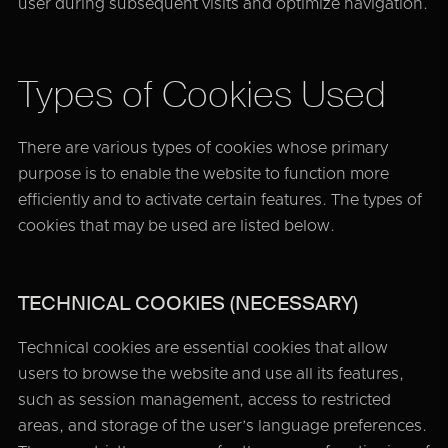
user during subsequent visits and optimize navigation.
Types of Cookies Used
There are various types of cookies whose primary
purpose is to enable the website to function more
efficiently and to activate certain features. The types of
cookies that may be used are listed below.
TECHNICAL COOKIES (NECESSARY)
Technical cookies are essential cookies that allow
users to browse the website and use all its features,
such as session management, access to restricted
areas, and storage of the user’s language preferences.