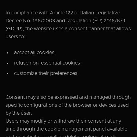
In compliance with Article 122 of Italian Legislative
Decree No. 196/2003 and Regulation (EU) 2016/679
(GDPR), the website uses a consent banner that allows
users to:
accept all cookies;
refuse non-essential cookies;
customize their preferences.
Consent may also be expressed and managed through
specific configurations of the browser or devices used
by the user.
Users may modify or withdraw their consent at any
time through the cookie management panel available
on the website, as well as delete cookies already