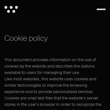
Cookie policy
This document provides information on the use of
cookies by the website and describes the options
available to users for managing their use.
Like most websites, this website uses cookies and
similar technologies to improve the browsing
experience and to provide personalized services.
Cookies are small text files that the website’s server
stores in the user’s browser in order to recognize the