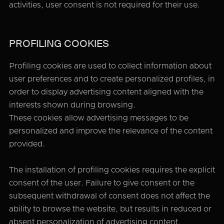
activities, user consent is not required for their use.
PROFILING COOKIES
Profiling cookies are used to collect information about
user preferences and to create personalized profiles, in
order to display advertising content aligned with the
interests shown during browsing.
These cookies allow advertising messages to be
personalized and improve the relevance of the content
provided.
The installation of profiling cookies requires the explicit
consent of the user. Failure to give consent or the
subsequent withdrawal of consent does not affect the
ability to browse the website, but results in reduced or
absent personalization of advertising content.