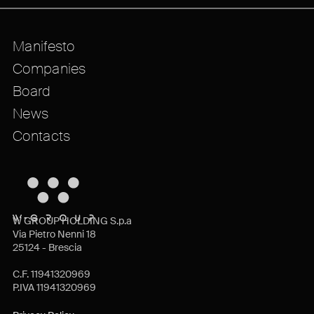
Manifesto
Companies
Board
News
Contacts
W GROUP HOLDING S.p.a
Via Pietro Nenni 18
25124 - Brescia
C.F. 11941320969
P.IVA 11941320969