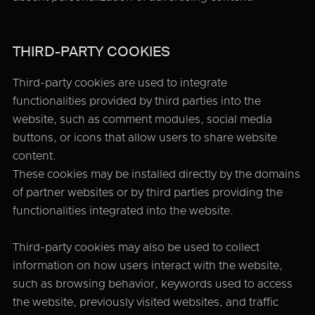
THIRD-PARTY COOKIES
Third-party cookies are used to integrate
functionalities provided by third parties into the
website, such as comment modules, social media
buttons, or icons that allow users to share website
content.
These cookies may be installed directly by the domains
of partner websites or by third parties providing the
functionalities integrated into the website.
Third-party cookies may also be used to collect
information on how users interact with the website,
such as browsing behavior, keywords used to access
the website, previously visited websites, and traffic