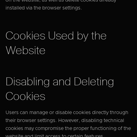
installed via the browser settings.
Cookies Used by the
Website
Disabling and Deleting
Cookies
Users can manage or disable cookies directly through
their browser settings. However, disabling technical
cookies may compromise the proper functioning of the
website and limit access to certain features.