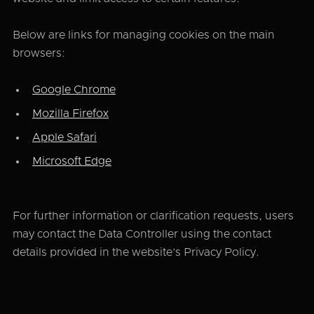
Below are links for managing cookies on the main
browsers:
Google Chrome
Mozilla Firefox
Apple Safari
Microsoft Edge
For further information or clarification requests, users
may contact the Data Controller using the contact
details provided in the website’s Privacy Policy.