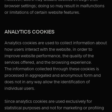
browser settings; doing so may result in malfunctions
or limitations of certain website features.
ANALYTICS COOKIES
Analytics cookies are used to collect information about
how users interact with the website, in order to
improve website performance, the quality of the
services offered, and the browsing experience.
The information collected through these cookies is
processed in aggregated and anonymous form and
does not in any way allow the identification of
individual users.
Since analytics cookies are used exclusively for
statistical purposes and not for marketing or profiling