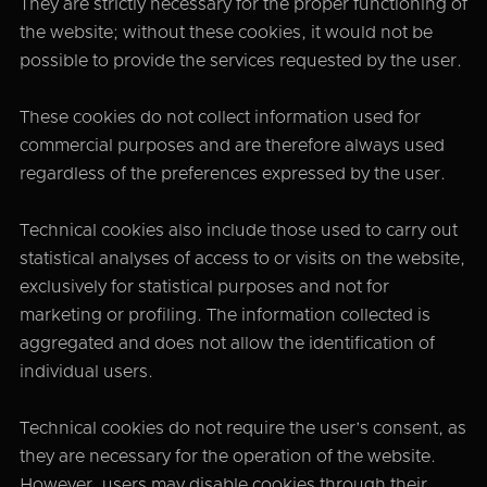
They are strictly necessary for the proper functioning of
the website; without these cookies, it would not be
possible to provide the services requested by the user.
These cookies do not collect information used for
commercial purposes and are therefore always used
regardless of the preferences expressed by the user.
Technical cookies also include those used to carry out
statistical analyses of access to or visits on the website,
exclusively for statistical purposes and not for
marketing or profiling. The information collected is
aggregated and does not allow the identification of
individual users.
Technical cookies do not require the user’s consent, as
they are necessary for the operation of the website.
However, users may disable cookies through their