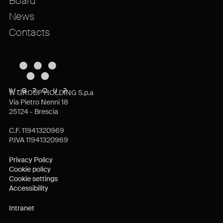
Board
News
Contacts
W GROUP HOLDING S.p.a
Via Pietro Nenni 18
25124 - Brescia
C.F. 11941320969
P.IVA 11941320969
Privacy Policy
Cookie policy
Cookie settings
Accessibility
Intranet