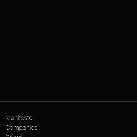
Manifesto
Companies