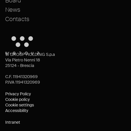
Board
News
Contacts
W GROUP HOLDING S.p.a
Via Pietro Nenni 18
25124 - Brescia
C.F. 11941320969
P.IVA 11941320969
Privacy Policy
Cookie policy
Cookie settings
Accessibility
Intranet