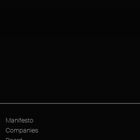
Manifesto
Companies