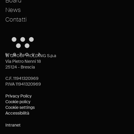
Board
News
Contatti
W GROUP HOLDING S.p.a
Via Pietro Nenni 18
25124 - Brescia
C.F. 11941320969
P.IVA 11941320969
Privacy Policy
Cookie policy
Cookie settings
Accessibilità
Intranet