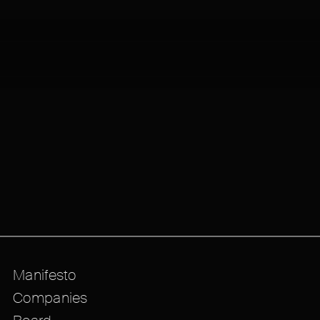
Manifesto
Companies