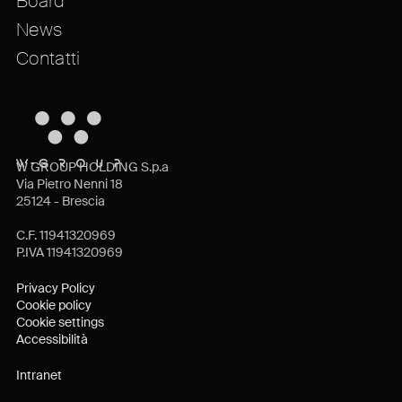
Board
News
Contatti
W GROUP HOLDING S.p.a
Via Pietro Nenni 18
25124 - Brescia
C.F. 11941320969
P.IVA 11941320969
Privacy Policy
Cookie policy
Cookie settings
Accessibilità
Intranet