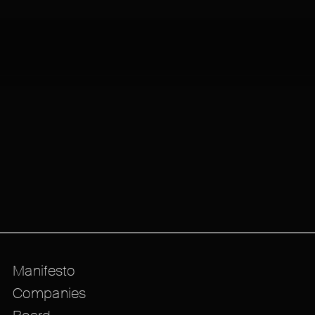
Manifesto
Companies